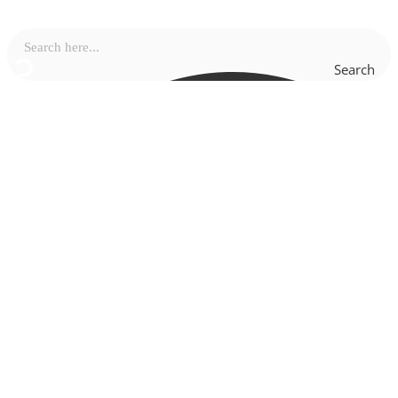
Search