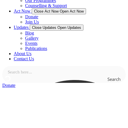
Our Programmes
Counselling & Support
Act Now
Close Act Now
Open Act Now
Donate
Join Us
Updates
Close Updates
Open Updates
Blog
Gallery
Events
Publications
About Us
Contact Us
Search
Donate