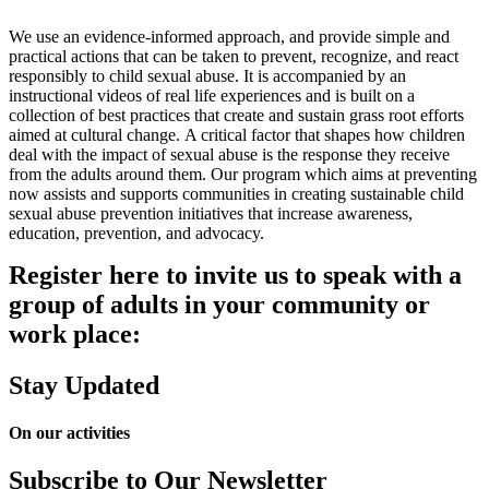
We use an evidence-informed approach, and provide simple and
practical actions that can be taken to prevent, recognize, and react
responsibly to child sexual abuse. It is accompanied by an
instructional videos of real life experiences and is built on a
collection of best practices that create and sustain grass root efforts
aimed at cultural change. A critical factor that shapes how children
deal with the impact of sexual abuse is the response they receive
from the adults around them. Our program which aims at preventing
now assists and supports communities in creating sustainable child
sexual abuse prevention initiatives that increase awareness,
education, prevention, and advocacy.
Register here to invite us to speak with a
group of adults in your community or
work place:
Stay Updated
On our activities
Subscribe to Our Newsletter