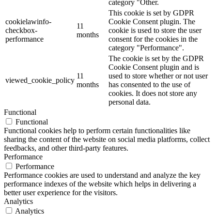
category "Other.
This cookie is set by GDPR
cookielawinfo-
Cookie Consent plugin. The
11
checkbox-
cookie is used to store the user
months
performance
consent for the cookies in the
category "Performance".
The cookie is set by the GDPR
Cookie Consent plugin and is
11
used to store whether or not user
viewed_cookie_policy
months
has consented to the use of
cookies. It does not store any
personal data.
Functional
Functional
Functional cookies help to perform certain functionalities like
sharing the content of the website on social media platforms, collect
feedbacks, and other third-party features.
Performance
Performance
Performance cookies are used to understand and analyze the key
performance indexes of the website which helps in delivering a
better user experience for the visitors.
Analytics
Analytics