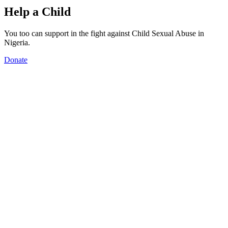
Help a Child
You too can support in the fight against Child Sexual Abuse in
Nigeria.
Donate