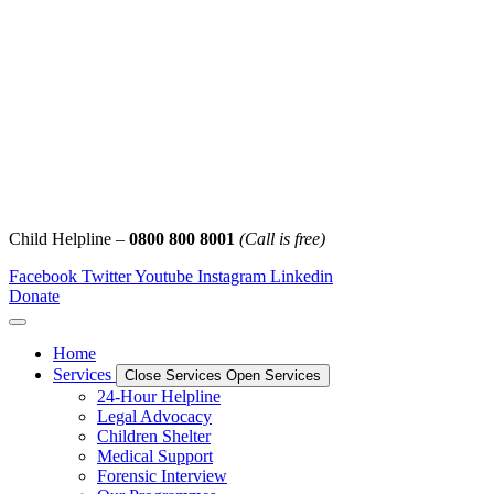
Child Helpline –
0800 800 8001
(Call is free)
Facebook
Twitter
Youtube
Instagram
Linkedin
Donate
Home
Services
Close Services
Open Services
24-Hour Helpline
Legal Advocacy
Children Shelter
Medical Support
Forensic Interview