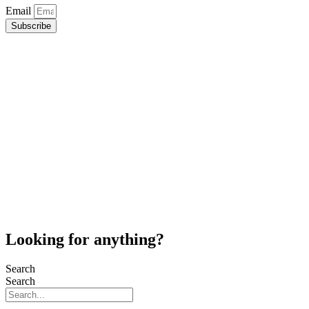
Email
Subscribe
Looking for anything?
Search
Search