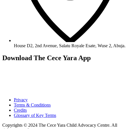
House D2, 2nd Avenue, Salatu Royale Esate, Wuse 2, Abuja.
Download The Cece Yara App
Privacy
Terms & Conditions
Credits
Glossary of Key Terms
Copyrights © 2024 The Cece Yara Child Advocacy Centre. All