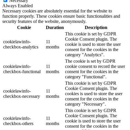
Necessary
Always Enabled
Necessary cookies are absolutely essential for the website to
function properly. These cookies ensure basic functionalities and
security features of the website, anonymously.
Cookie
Duration
Description
This cookie is set by GDPR
Cookie Consent plugin. The
cookielawinfo-
11
cookie is used to store the user
checkbox-analytics
months
consent for the cookies in the
category "Analytics".
The cookie is set by GDPR
cookielawinfo-
11
cookie consent to record the user
checkbox-functional
months
consent for the cookies in the
category "Functional".
This cookie is set by GDPR
Cookie Consent plugin. The
cookielawinfo-
11
cookies is used to store the user
checkbox-necessary
months
consent for the cookies in the
category "Necessary".
This cookie is set by GDPR
Cookie Consent plugin. The
cookielawinfo-
11
cookie is used to store the user
checkbox-others
months
consent for the cookies in the