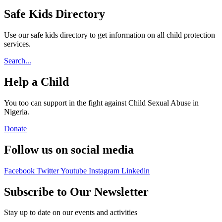
Safe Kids Directory
Use our safe kids directory to get information on all child protection
services.
Search...
Help a Child
You too can support in the fight against Child Sexual Abuse in
Nigeria.
Donate
Follow us on social media
Facebook
Twitter
Youtube
Instagram
Linkedin
Subscribe to Our Newsletter
Stay up to date on our events and activities