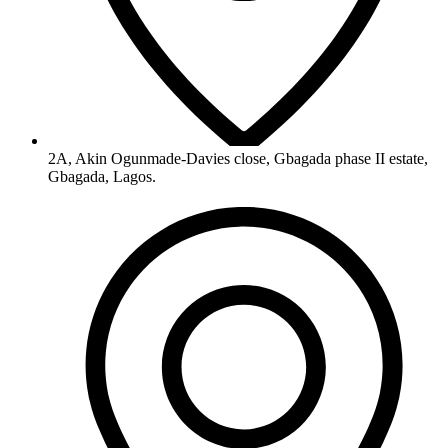
2A, Akin Ogunmade-Davies close, Gbagada phase II estate,
Gbagada, Lagos.