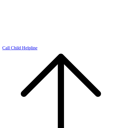
Call Child Helpline