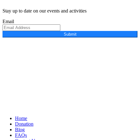
Stay up to date on our events and activities
Email
Submit
Home
Donation
Blog
FAQs