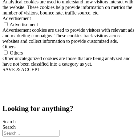
Analytical cookies are used to understand how visitors interact with
the website. These cookies help provide information on metrics the
number of visitors, bounce rate, traffic source, etc.
Advertisement
Advertisement
Advertisement cookies are used to provide visitors with relevant ads
and marketing campaigns. These cookies track visitors across
websites and collect information to provide customized ads.
Others
Others
Other uncategorized cookies are those that are being analyzed and
have not been classified into a category as yet.
SAVE & ACCEPT
Looking for anything?
Search
Search