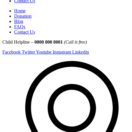
Contact Us
Home
Donation
Blog
FAQs
Contact Us
Child Helpline –
0800 800 8001
(Call is free)
Facebook
Twitter
Youtube
Instagram
Linkedin