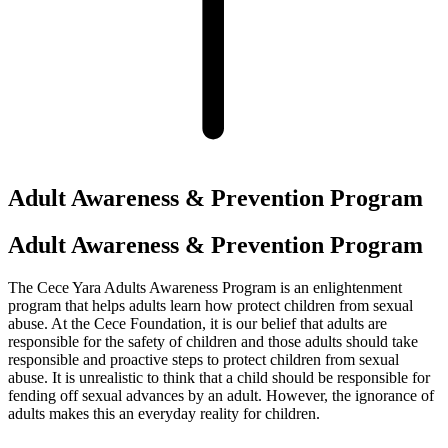
Adult Awareness & Prevention Program
Adult Awareness & Prevention Program
The Cece Yara Adults Awareness Program is an enlightenment
program that helps adults learn how protect children from sexual
abuse. At the Cece Foundation, it is our belief that adults are
responsible for the safety of children and those adults should take
responsible and proactive steps to protect children from sexual
abuse. It is unrealistic to think that a child should be responsible for
fending off sexual advances by an adult. However, the ignorance of
adults makes this an everyday reality for children.