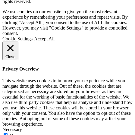
rights reserved.
We use cookies on our website to give you the most relevant
experience by remembering your preferences and repeat visits. By
clicking “Accept All”, you consent to the use of ALL the cookies.
However, you may visit "Cookie Settings" to provide a controlled
consent.
Cookie Settings
Accept All
Close
Privacy Overview
This website uses cookies to improve your experience while you
navigate through the website. Out of these, the cookies that are
categorized as necessary are stored on your browser as they are
essential for the working of basic functionalities of the website. We
also use third-party cookies that help us analyze and understand how
you use this website. These cookies will be stored in your browser
only with your consent. You also have the option to opt-out of these
cookies. But opting out of some of these cookies may affect your
browsing experience.
Necessary