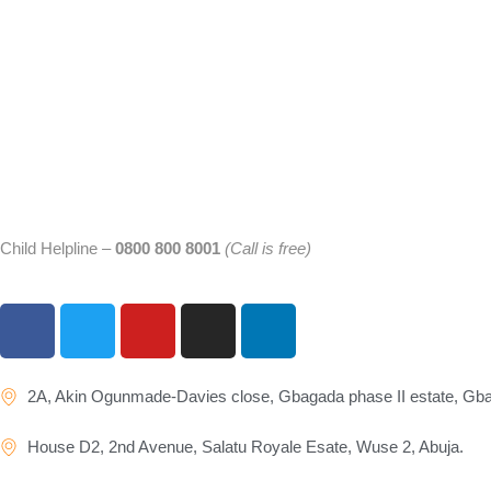
Child Helpline –
0800 800 8001
(Call is free)
2A, Akin Ogunmade-Davies close, Gbagada phase II estate, Gb
House D2, 2nd Avenue, Salatu Royale Esate, Wuse 2, Abuja.