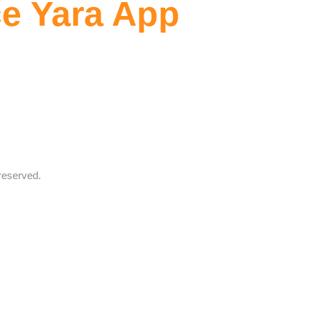
e Yara App
reserved.