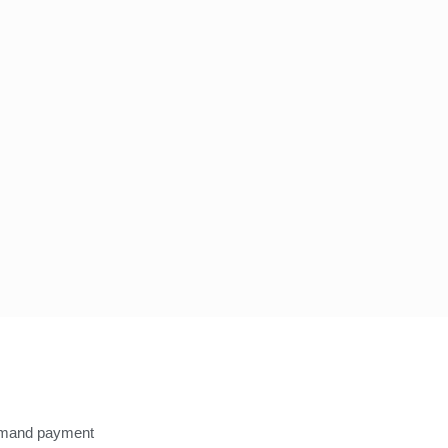
Know more
You can get to know more 
emand payment