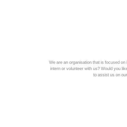
We are an organisation that is focused on 
intern or volunteer with us? Would you li
to assist us on ou