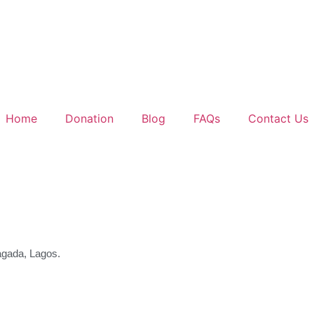
Home
Donation
Blog
FAQs
Contact Us
agada, Lagos.