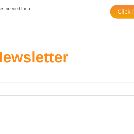
es needed for a
Click 
Newsletter