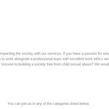
impacting the society with our services. If you have a passion for wha
ke to work alongside a professional team with excellent work ethics an
r mission to building a society free from child sexual abuse? We woul
You can join us in any of the categories listed below.