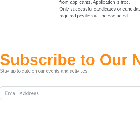
from applicants. Application is free.
Only successful candidates or candidat
required position will be contacted.
Subscribe to Our 
Stay up to date on our events and activities