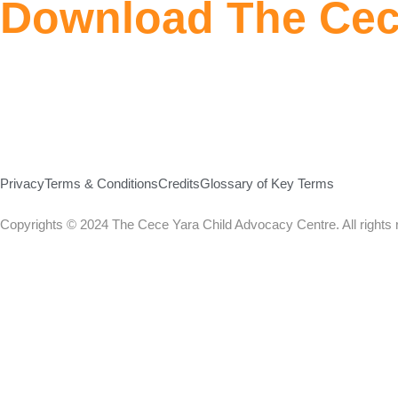
Download The Cec
Privacy
Terms & Conditions
Credits
Glossary of Key Terms
Copyrights © 2024 The Cece Yara Child Advocacy Centre. All rights 