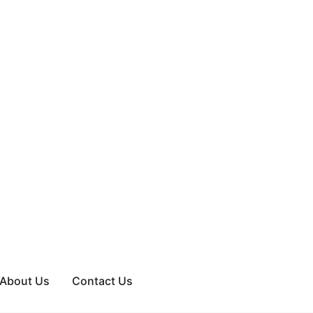
About Us
Contact Us