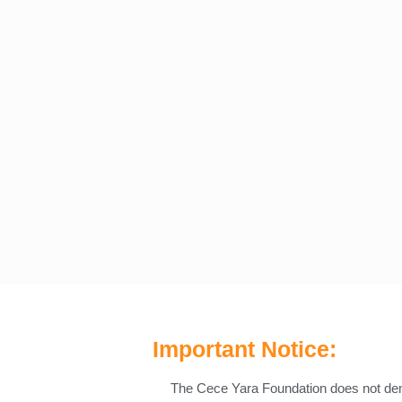
Important Notice:
The Cece Yara Foundation does not d