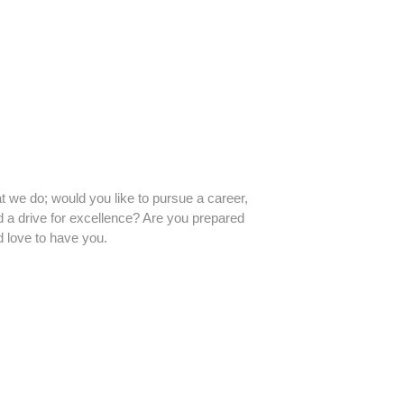
t we do; would you like to pursue a career,
d a drive for excellence? Are you prepared
d love to have you.