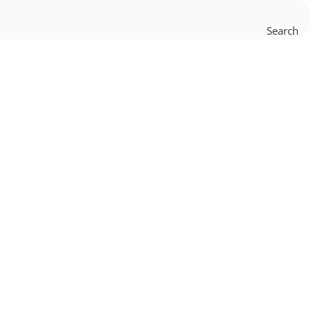
Search