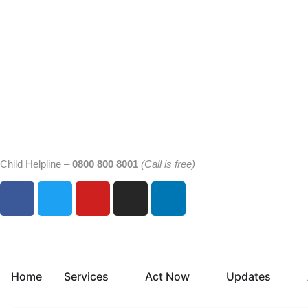
Child Helpline –
0800 800 8001
(Call is free)
Home
Services
Act Now
Updates