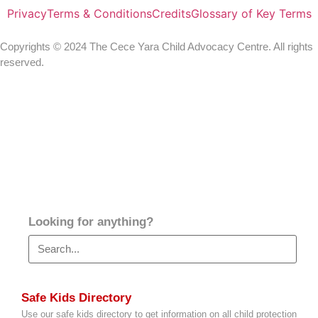
Privacy
Terms & Conditions
Credits
Glossary of Key Terms
Copyrights © 2024 The Cece Yara Child Advocacy Centre. All rights
reserved.
Looking for anything?
Safe Kids Directory
Use our safe kids directory to get information on all child protection