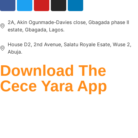
2A, Akin Ogunmade-Davies close, Gbagada phase II
estate, Gbagada, Lagos.
House D2, 2nd Avenue, Salatu Royale Esate, Wuse 2,
Abuja.
Download The
Cece Yara App