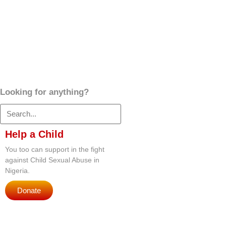
Looking for anything?
Help a Child
You too can support in the fight
against Child Sexual Abuse in
Nigeria.
Donate