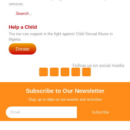
services.
Search...
Help a Child
You too can support in the fight against Child Sexual Abuse in
Nigeria.
Donate
Follow us on social media
Subscribe to Our Newsletter
Stay up to date on our events and activities
Subscribe