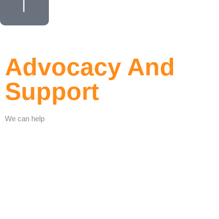
Advocacy And
Support
We can help