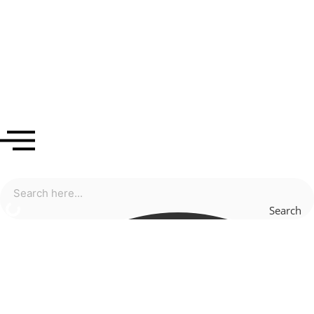
Search