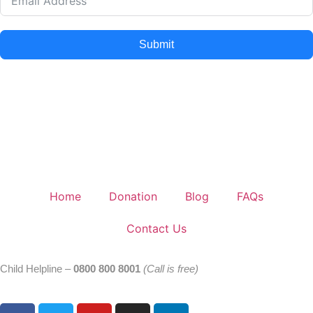
Submit
Home
Donation
Blog
FAQs
Contact Us
Child Helpline –
0800 800 8001
(Call is free)