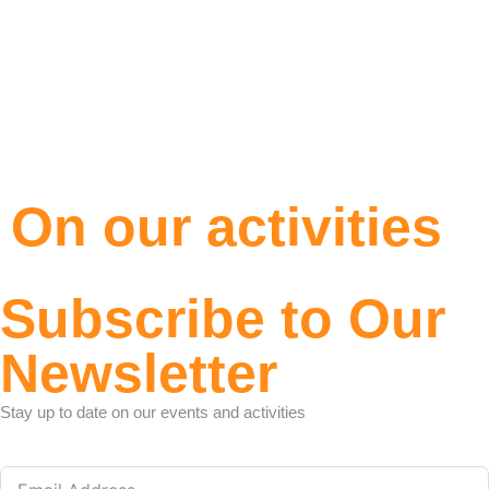
On our activities
Subscribe to Our
Newsletter
Stay up to date on our events and activities