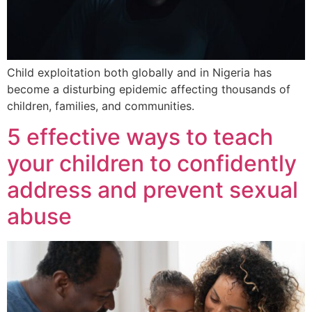
Child exploitation both globally and in Nigeria has
become a disturbing epidemic affecting thousands of
children, families, and communities.
5 effective ways to teach
your children to confidently
address and prevent sexual
abuse