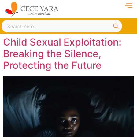
Child Sexual Exploitation:
Breaking the Silence,
Protecting the Future