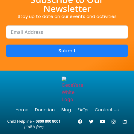
Newsletter
Stay up to date on our events and activities
Submit
Home
Donation
Blog
FAQs
Contact Us
Child Helpline –
0800 800 8001
(Call is free)