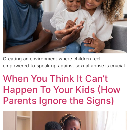
Creating an environment where children feel
empowered to speak up against sexual abuse is crucial.
When You Think It Can’t
Happen To Your Kids (How
Parents Ignore the Signs)