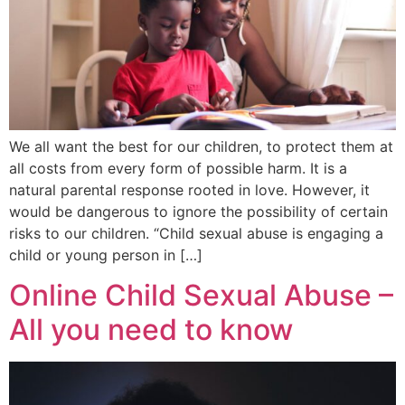
We all want the best for our children, to protect them at
all costs from every form of possible harm. It is a
natural parental response rooted in love. However, it
would be dangerous to ignore the possibility of certain
risks to our children. “Child sexual abuse is engaging a
child or young person in […]
Online Child Sexual Abuse –
All you need to know