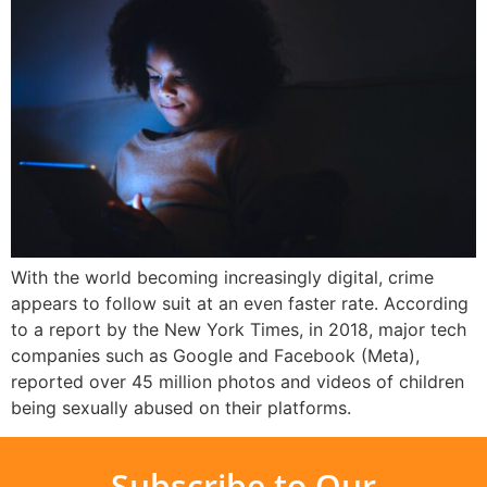
With the world becoming increasingly digital, crime
appears to follow suit at an even faster rate. According
to a report by the New York Times, in 2018, major tech
companies such as Google and Facebook (Meta),
reported over 45 million photos and videos of children
being sexually abused on their platforms.
Subscribe to Our