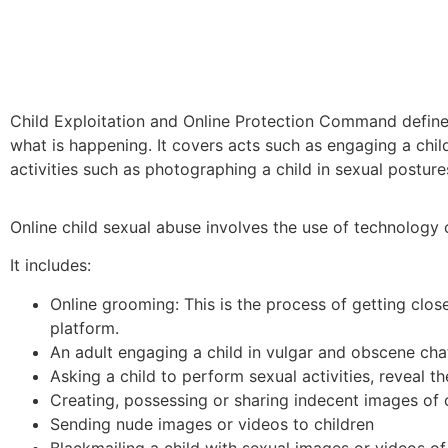
Child Exploitation and Online Protection Command defines c
what is happening. It covers acts such as engaging a chil
activities such as photographing a child in sexual postu
Online child sexual abuse involves the use of technology or
It includes:
Online grooming: This is the process of getting close
platform.
An adult engaging a child in vulgar and obscene chat
Asking a child to perform sexual activities, reveal t
Creating, possessing or sharing indecent images of 
Sending nude images or videos to children
Blackmailing a child with sexual images or videos of