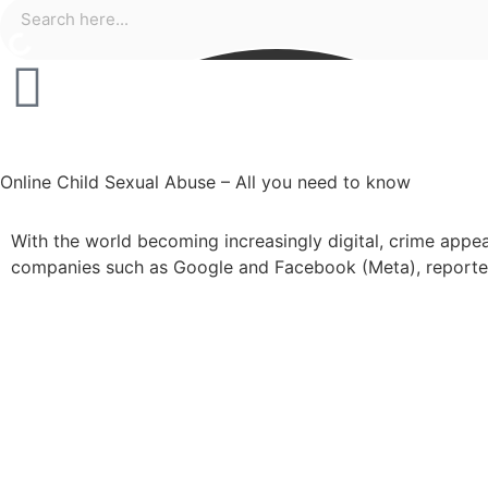
Online Child Sexual Abuse – All you need to know
With the world becoming increasingly digital, crime appea
companies such as Google and Facebook (Meta), reported 