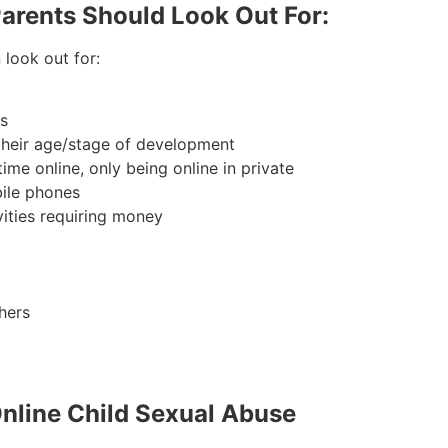
Parents Should Look Out For:
look out for:
es
 their age/stage of development
ime online, only being online in private
bile phones
vities requiring money
hers
Online Child Sexual Abuse