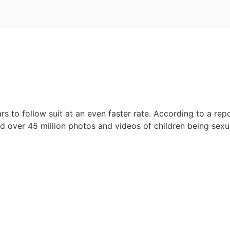
rs to follow suit at an even faster rate. According to a re
over 45 million photos and videos of children being sexua