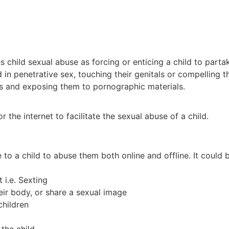
hild sexual abuse as forcing or enticing a child to partake
d in penetrative sex, touching their genitals or compelling
res and exposing them to pornographic materials.
 the internet to facilitate the sexual abuse of a child.
 to a child to abuse them both online and offline. It could 
 i.e. Sexting
heir body, or share a sexual image
children
 the child