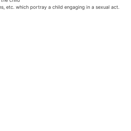
 etc. which portray a child engaging in a sexual act.