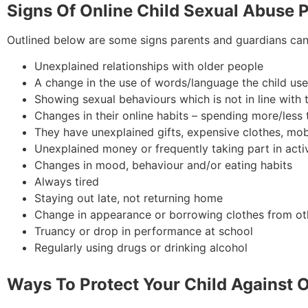
Signs Of Online Child Sexual Abuse 
Outlined below are some signs parents and guardians can 
Unexplained relationships with older people
A change in the use of words/language the child us
Showing sexual behaviours which is not in line with
Changes in their online habits – spending more/less t
They have unexplained gifts, expensive clothes, mo
Unexplained money or frequently taking part in acti
Changes in mood, behaviour and/or eating habits
Always tired
Staying out late, not returning home
Change in appearance or borrowing clothes from ot
Truancy or drop in performance at school
Regularly using drugs or drinking alcohol
Ways To Protect Your Child Against 