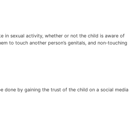
 in sexual activity, whether or not the child is aware of
 them to touch another person’s genitals, and non-touching
be done by gaining the trust of the child on a social media