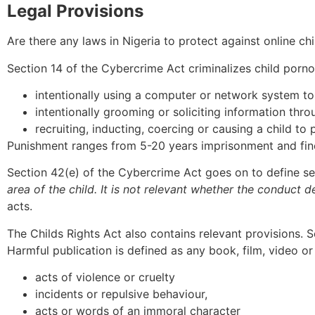
Legal Provisions
Are there any laws in Nigeria to protect against online ch
Section 14 of the Cybercrime Act criminalizes child porno
intentionally using a computer or network system to
intentionally grooming or soliciting information thro
recruiting, inducting, coercing or causing a child to
Punishment ranges from 5-20 years imprisonment and fines
Section 42(e) of the Cybercrime Act goes on to define sexu
area of the child. It is not relevant whether the conduct d
acts.
The Childs Rights Act also contains relevant provisions. Se
Harmful publication is defined as any book, film, video or
acts of violence or cruelty
incidents or repulsive behaviour,
acts or words of an immoral character