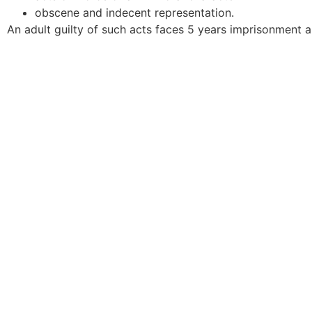
obscene and indecent representation.
An adult guilty of such acts faces 5 years imprisonment an