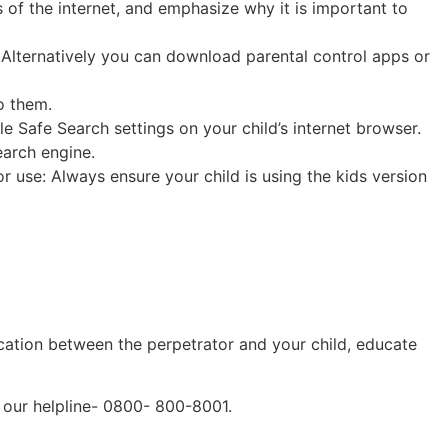
 of the internet, and emphasize why it is important to
. Alternatively you can download parental control apps or
o them.
e Safe Search settings on your child’s internet browser.
earch engine.
or use: Always ensure your child is using the kids version
unication between the perpetrator and your child, educate
h our helpline- 0800- 800-8001.