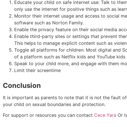
Educate your child on safe internet use: Talk to the
only use the internet for positive things such as lea
Monitor their internet usage and access to social me
software such as Norton Family.
Enable the privacy feature on their social media ac
Enable third-party sites or settings that prevent th
This helps to manage explicit content such as viol
Toggle all platforms for children: Most digital and S
of a platform such as Netflix kids and YouTube kids
Speak to your child more, and engage with them mor
Limit their screentime
Conclusion
It is important as parents to note that it is not the fault
your child on sexual boundaries and protection.
For support or resources you can contact
Cece Yara
Or t