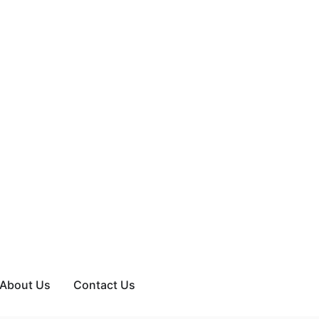
About Us
Contact Us