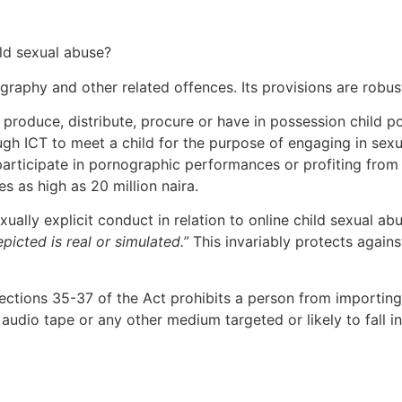
ild sexual abuse?
graphy and other related offences. Its provisions are robus
 produce, distribute, procure or have in possession child p
ugh ICT to meet a child for the purpose of engaging in sexu
 participate in pornographic performances or profiting from 
 as high as 20 million naira.
ally explicit conduct in relation to online child sexual ab
epicted is real or simulated.”
This invariably protects agains
ctions 35-37 of the Act prohibits a person from importing, p
 audio tape or any other medium targeted or likely to fall i