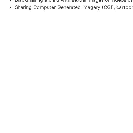
Sharing Computer Generated Imagery (CGI), cartoons,