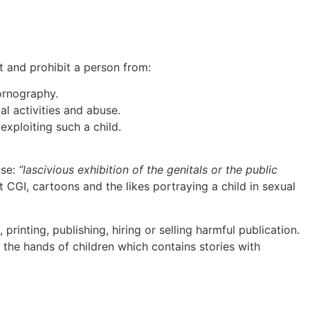
t and prohibit a person from:
ornography.
al activities and abuse.
exploiting such a child.
use:
“lascivious exhibition of the genitals or the public
t CGI, cartoons and the likes portraying a child in sexual
rinting, publishing, hiring or selling harmful publication.
n the hands of children which contains stories with