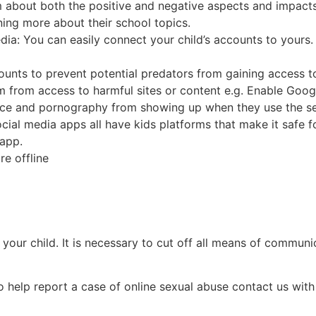
m about both the positive and negative aspects and impacts
rning more about their school topics.
dia: You can easily connect your child’s accounts to yours
counts to prevent potential predators from gaining access t
em from access to harmful sites or content e.g. Enable Googl
ence and pornography from showing up when they use the s
ocial media apps all have kids platforms that make it safe f
 app.
e offline
 of your child. It is necessary to cut off all means of comm
o help report a case of online sexual abuse contact us wit