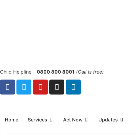
Child Helpline –
0800 800 8001
(Call is free)
Home
Services
Act Now
Updates