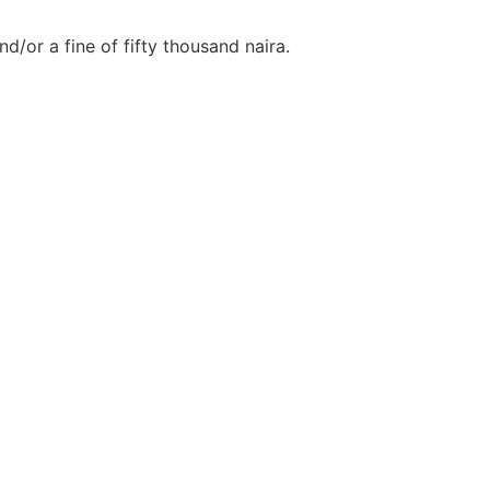
d/or a fine of fifty thousand naira.