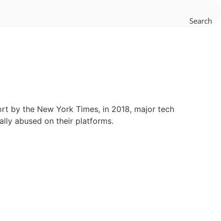
Search
port by the New York Times, in 2018, major tech
lly abused on their platforms.